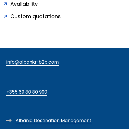
Availability
Custom quotations
info@albania-b2b.com
+355 69 80 80 990
Albania Destination Management