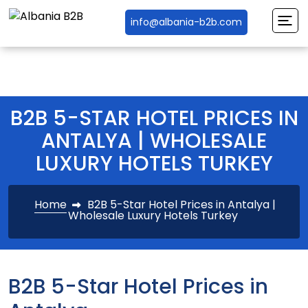
info@albania-b2b.com
B2B 5-STAR HOTEL PRICES IN
ANTALYA | WHOLESALE
LUXURY HOTELS TURKEY
Home
B2B 5-Star Hotel Prices in Antalya |
Wholesale Luxury Hotels Turkey
B2B 5-Star Hotel Prices in