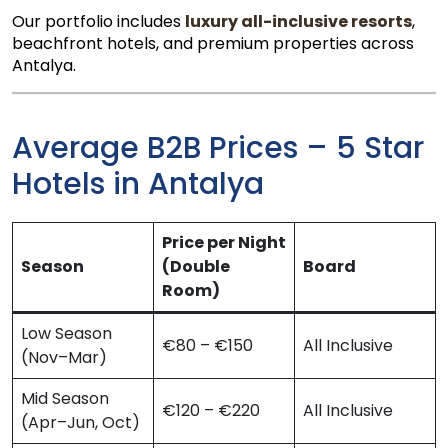
Our portfolio includes
luxury all-inclusive resorts
,
beachfront hotels, and premium properties across
Antalya.
Average B2B Prices – 5 Star
Hotels in Antalya
Price per Night
Season
(Double
Board
Room)
Low Season
€80 – €150
All Inclusive
(Nov–Mar)
Mid Season
€120 – €220
All Inclusive
(Apr–Jun, Oct)