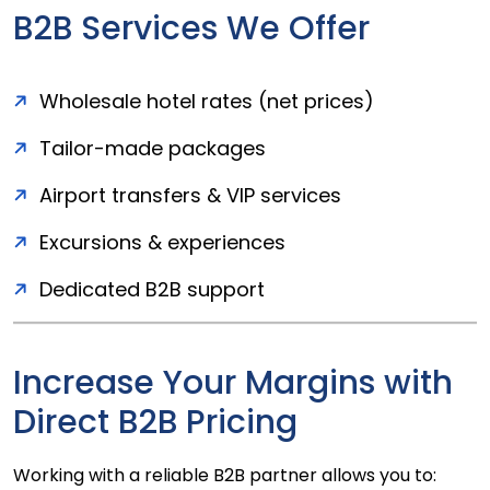
B2B Services We Offer
Wholesale hotel rates (net prices)
Tailor-made packages
Airport transfers & VIP services
Excursions & experiences
Dedicated B2B support
Increase Your Margins with
Direct B2B Pricing
Working with a reliable B2B partner allows you to: