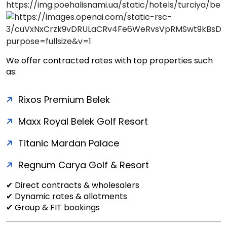
We offer contracted rates with top properties such
as:
Rixos Premium Belek
Maxx Royal Belek Golf Resort
Titanic Mardan Palace
Regnum Carya Golf & Resort
✔ Direct contracts & wholesalers
✔ Dynamic rates & allotments
✔ Group & FIT bookings