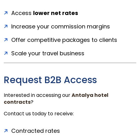
Access
lower net rates
Increase your commission margins
Offer competitive packages to clients
Scale your travel business
Request B2B Access
Interested in accessing our
Antalya hotel
contracts
?
Contact us today to receive:
Contracted rates