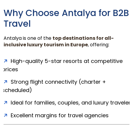
Why Choose Antalya for B2B
Travel
Antalya is one of the
top destinations for all-
inclusive luxury tourism in Europe
, offering:
High-quality 5-star resorts at competitive
prices
Strong flight connectivity (charter +
scheduled)
Ideal for families, couples, and luxury traveler
Excellent margins for travel agencies