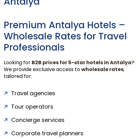
Antalya
Premium Antalya Hotels –
Wholesale Rates for Travel
Professionals
Looking for
B2B prices for 5-star hotels in Antalya
?
We provide exclusive access to
wholesale rates
,
tailored for:
Travel agencies
Tour operators
Concierge services
Corporate travel planners