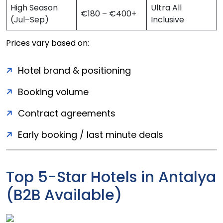
High Season
Ultra All
€180 – €400+
(Jul–Sep)
Inclusive
Prices vary based on:
Hotel brand & positioning
Booking volume
Contract agreements
Early booking / last minute deals
Top 5-Star Hotels in Antalya
(B2B Available)